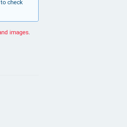
 to check
 and images
.