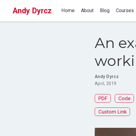
Andy Dyrcz
Home
About
Blog
Courses
An ex
worki
Andy Dyrcz
April, 2019
PDF
Code
Custom Link