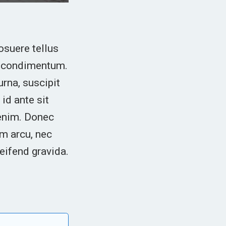
osuere tellus
in condimentum.
urna, suscipit
id ante sit
 enim. Donec
m arcu, nec
leifend gravida.