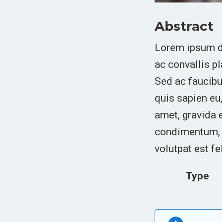
Abstract
Lorem ipsum do
ac convallis p
Sed ac faucibus
quis sapien eu,
amet, gravida 
condimentum, s
volutpat est fe
Type