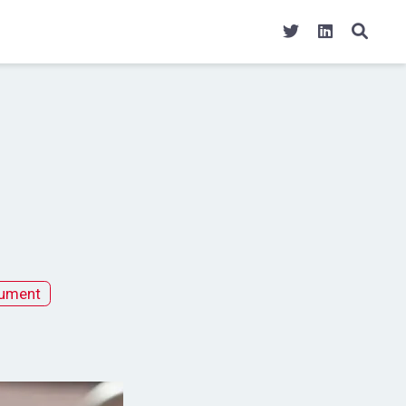
ument