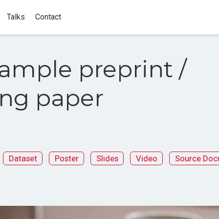
Talks
Contact
ample preprint /
ng paper
Dataset
Poster
Slides
Video
Source Doc