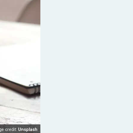
e credit:
Unsplash