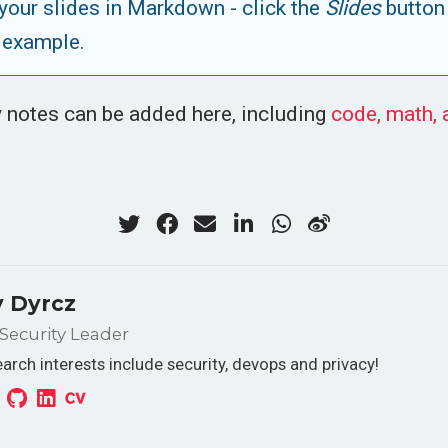
your slides in Markdown - click the
Slides
button
 example.
 notes can be added here, including
code, math,
 Dyrcz
Security Leader
arch interests include security, devops and privacy!