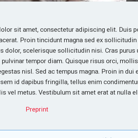
lor sit amet, consectetur adipiscing elit. Duis p
lacerat. Proin tincidunt magna sed ex sollicitud
 dolor, scelerisque sollicitudin nisi. Cras purus 
 pulvinar tempor diam. Quisque risus orci, mollis 
egestas nisl. Sed ac tempus magna. Proin in dui
em id dapibus fringilla, tellus enim condimentu
lis vel metus. Vestibulum sit amet erat at nulla e
Preprint