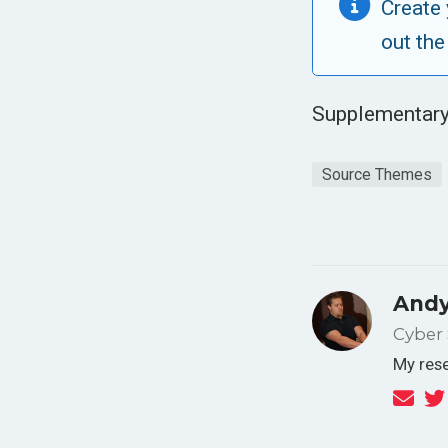
Create 
out the
Supplementary
Source Themes
Andy
Cyber 
My rese