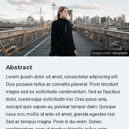
Image credit:
Unsplash
Abstract
Lorem ipsum dolor sit amet, consectetur adipiscing elit.
Duis posuere tellus ac convallis placerat. Proin tincidunt
magna sed ex sollicitudin condimentum. Sed ac faucibus
dolor, scelerisque sollicitudin nisi. Cras purus urna,
suscipit quis sapien eu, pulvinar tempor diam. Quisque
risus orci, mollis id ante sit amet, gravida egestas nisl.
Sed ac tempus magna. Proin in dui enim. Donec