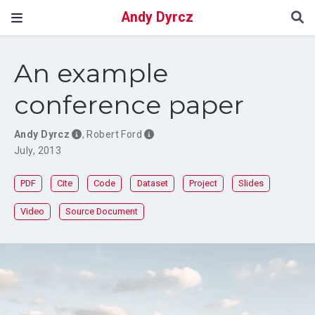
Andy Dyrcz
An example
conference paper
Andy Dyrcz
,
Robert Ford
July, 2013
PDF
Cite
Code
Dataset
Project
Slides
Video
Source Document