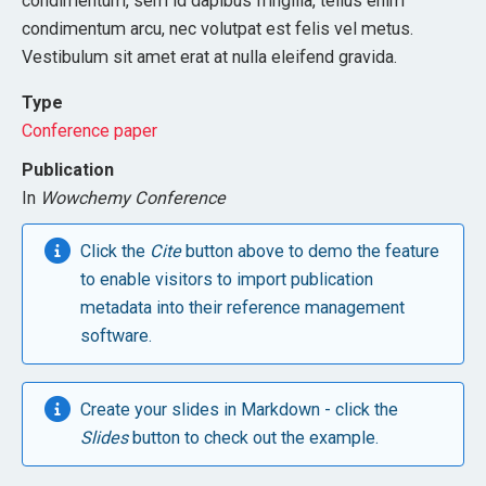
condimentum, sem id dapibus fringilla, tellus enim
condimentum arcu, nec volutpat est felis vel metus.
Vestibulum sit amet erat at nulla eleifend gravida.
Type
Conference paper
Publication
In
Wowchemy Conference
Click the
Cite
button above to demo the feature
to enable visitors to import publication
metadata into their reference management
software.
Create your slides in Markdown - click the
Slides
button to check out the example.